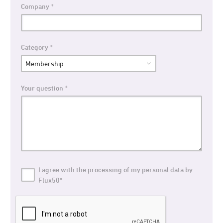
Company
Category
Your question
I agree with the processing of my personal data by
Flux50*