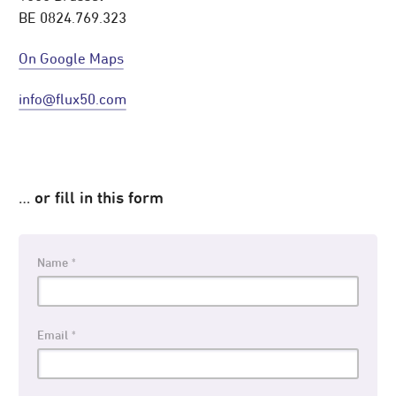
BE 0824.769.323
On Google Maps
info@flux50.com
…
or fill in this form
Name
Email