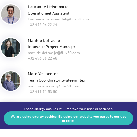
Lauranne Helsmoortel
Operationeel Assistent
Lauranne.helsmoortel@flux50.com
+32 472 06 22 24
Matilde Defraeije
Innovatie Project Manager
matilde.defraeije@flux50.com
+32 496 86 22 68
Marc Vermeeren
Team Coördinator SysteemFlex
marc.vermeeren@flux50.com
+32 491 71 53 50
Ariane Decramer
These energy cookies will improve your user experience.
Team Coördinator Industrie & Internationalisering
We are using energy cookies. By using our website you agree to our use
ariane.decramer@flux50.com
of them.
+32 486 18 39 42