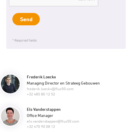
Send
* Required fields
Frederik Loeckx
Managing Director en Strateeg Gebouwen
frederik.loeckx@flux50.com
+32 485 80 12 52
Els Vanderstappen
Office Manager
els.vanderstappen@flux50.com
+32 470 90 08 12