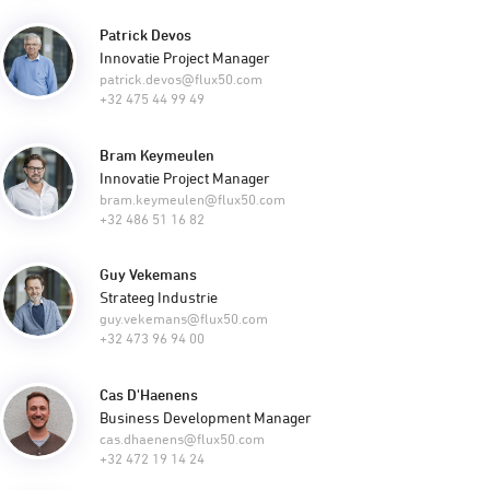
Patrick Devos
Innovatie Project Manager
patrick.devos@flux50.com
+32 475 44 99 49
Bram Keymeulen
Innovatie Project Manager
bram.keymeulen@flux50.com
+32 486 51 16 82
Guy Vekemans
Strateeg Industrie
guy.vekemans@flux50.com
+32 473 96 94 00
Cas D'Haenens
Business Development Manager
cas.dhaenens@flux50.com
+32 472 19 14 24