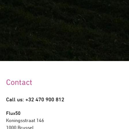
Contact
Call us: +32 470 900 812
Flux50
Koningsstraat 146
1000 Brussel