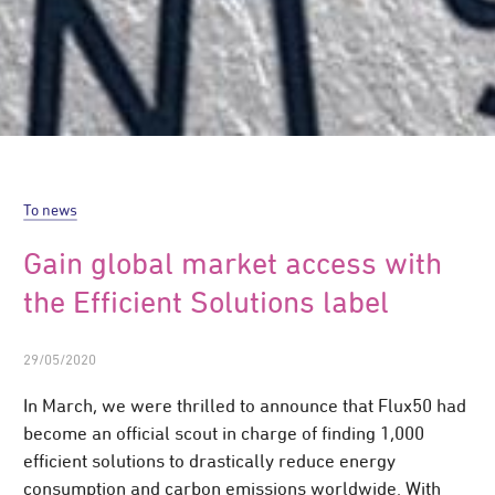
To news
Gain global market access with
the Efficient Solutions label
29/05/2020
In March, we were thrilled to announce that Flux50 had
become an official scout in charge of finding 1,000
efficient solutions to drastically reduce energy
consumption and carbon emissions worldwide. With