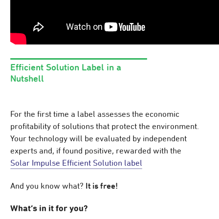
Efficient Solution Label in a
Nutshell
For the first time a label assesses the economic
profitability of solutions that protect the environment.
Your technology will be evaluated by independent
experts and, if found positive, rewarded with the
Solar Impulse Efficient Solution label
It is free!
And you know what?
What’s in it for you?