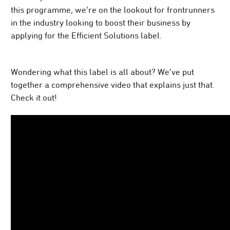
this programme, we’re on the lookout for frontrunners
in the industry looking to boost their business by
applying for the Efficient Solutions label.
Wondering what this label is all about? We’ve put
together a comprehensive video that explains just that.
Check it out!