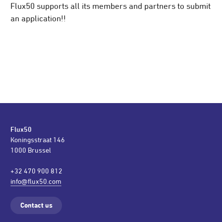
Flux50 supports all its members and partners to submit
an application!!
Flux50
Koningsstraat 146
1000 Brussel
+32 470 900 812
info@flux50.com
Contact us