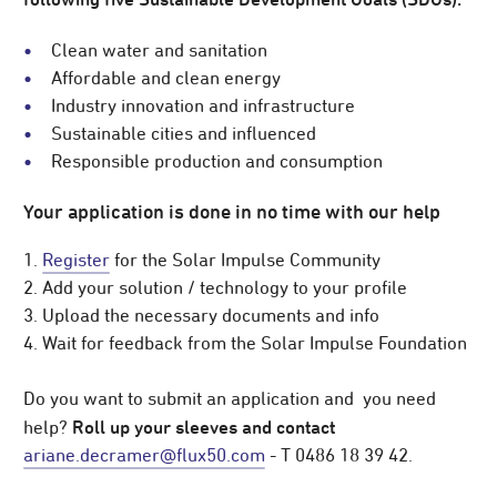
Clean water and sanitation
Affordable and clean energy
Industry innovation and infrastructure
Sustainable cities and influenced
Responsible production and consumption
Your application is done in no time with our help
1.
Register
for the Solar Impulse Community
2. Add your solution / technology to your profile
3. Upload the necessary documents and info
4. Wait for feedback from the Solar Impulse Foundation
Do you want to submit an application and you need
Roll up your sleeves and contact
help?
ariane.decramer@flux50.com
- T 0486 18 39 42.