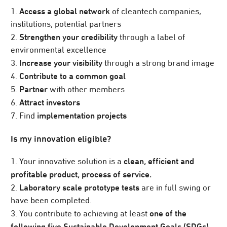
Access a global network
1.
of cleantech companies,
institutions, potential partners
Strengthen your credibility
2.
through a label of
environmental excellence
Increase your visibility
3.
through a strong brand image
Contribute to a common goal
4.
Partner
5.
with other members
Attract investors
6.
implementation projects
7. Find
Is my innovation eligible?
clean, efficient and
1. Your innovative solution is a
profitable product, process of service.
Laboratory scale prototype tests
2.
are in full swing or
have been completed.
one of the
3. You contribute to achieving at least
following five Sustainable Development Goals (SDGs).