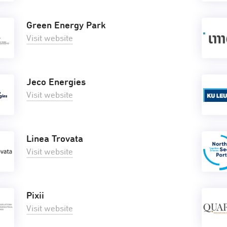
Green Energy Park
Visit website
Jeco Energies
Visit website
Linea Trovata
Visit website
Pixii
Visit website