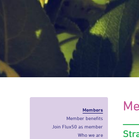
Me
Members
Member benefits
Join Flux50 as member
Str
Who we are