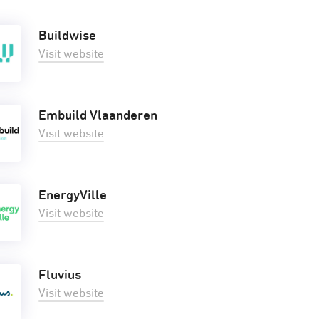
Buildwise
Visit website
Embuild Vlaanderen
Visit website
EnergyVille
Visit website
Fluvius
Visit website