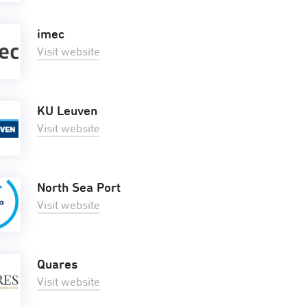
imec
Visit website
KU Leuven
Visit website
North Sea Port
Visit website
Quares
Visit website