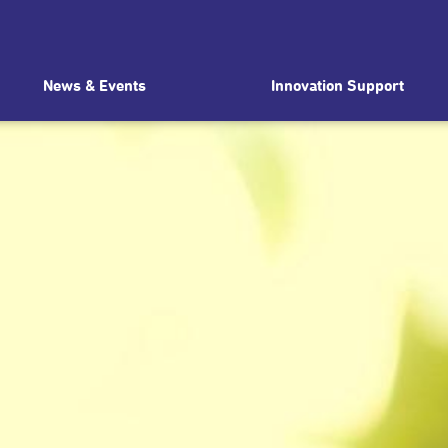
News & Events
Innovation Support