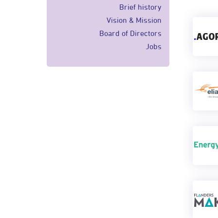
Brief history
Vision & Mission
Board of Directors
Jobs