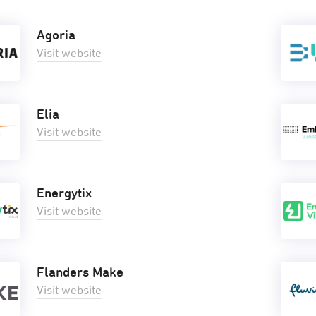
Agoria
Visit website
Elia
Visit website
Energytix
Visit website
Flanders Make
Visit website