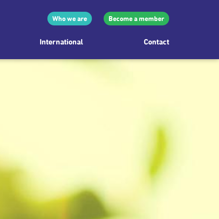
Who we are
Become a member
International
Contact