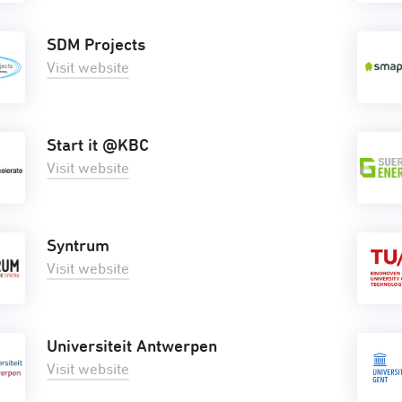
SDM Projects
Visit website
Start it @KBC
Visit website
Syntrum
Visit website
Universiteit Antwerpen
Visit website