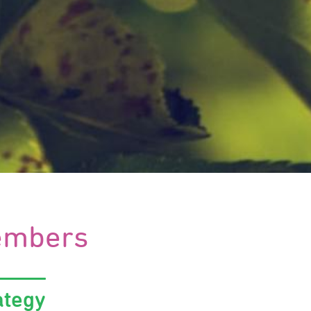
mbers
ategy