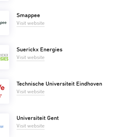
Smappee
Visit website
Suerickx Energies
Visit website
Technische Universiteit Eindhoven
Visit website
Universiteit Gent
Visit website