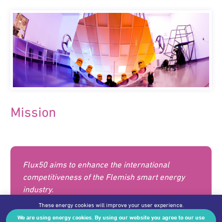
Mission
Flux50 aims to enhance the international
competitiveness of the Flemish smart energy
industry.
These energy cookies will improve your user experience.
We are using energy cookies. By using our website you agree to our use