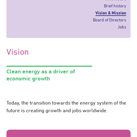
Brief history
Vision & Mission
Board of Directors
Jobs
Vision
Clean energy as a driver of
economic growth
Today, the transition towards the energy system of the
future is creating growth and jobs worldwide.