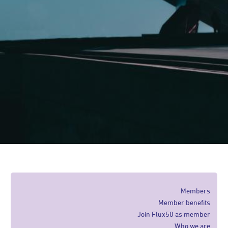
Members
Member benefits
Join Flux50 as member
Who we are