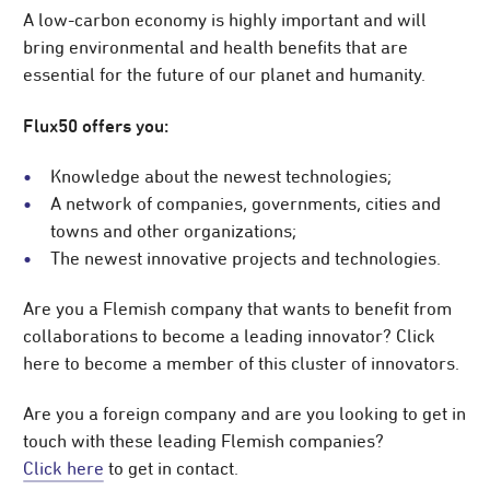
A low-carbon economy is highly important and will
bring environmental and health benefits that are
essential for the future of our planet and humanity.
Flux50 offers you:
Knowledge about the newest technologies;
A network of companies, governments, cities and
towns and other organizations;
The newest innovative projects and technologies.
Are you a Flemish company that wants to benefit from
collaborations to become a leading innovator? Click
here to become a member of this cluster of innovators.
Are you a foreign company and are you looking to get in
touch with these leading Flemish companies?
Click here
to get in contact.