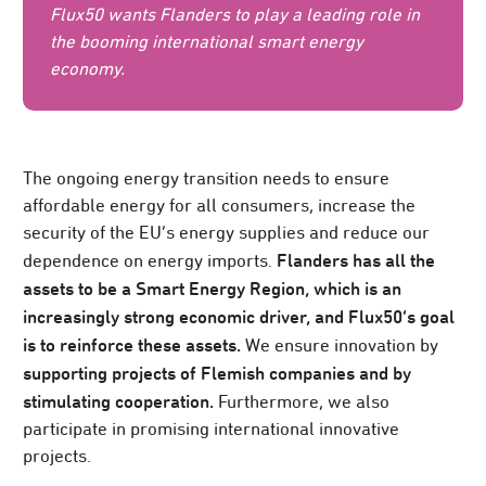
Flux50 wants Flanders to play a leading role in
the booming international smart energy
economy.
The ongoing energy transition needs to ensure
affordable energy for all consumers, increase the
security of the EU’s energy supplies and reduce our
Flanders has all the
dependence on energy imports.
assets to be a Smart Energy Region, which is an
increasingly strong economic driver, and Flux50’s goal
is to reinforce these assets.
We ensure innovation by
supporting projects of Flemish companies and by
stimulating cooperation.
Furthermore, we also
participate in promising international innovative
projects.